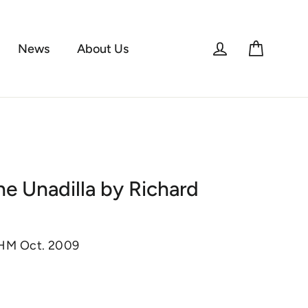
Log in
Cart
News
About Us
he Unadilla by Richard
KHM Oct. 2009