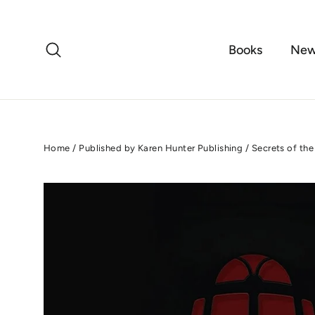
Skip
to
content
Search
Books
New
Home
/
Published by Karen Hunter Publishing
/
Secrets of the 