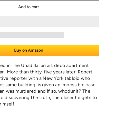
Add to cart
Buy on Amazon
ed in The Unadilla, an art deco apartment
an. More than thirty-five years later, Robert
ative reporter with a New York tabloid who
act same building, is given an impossible case:
man was murdered and if so, whodunit? The
to discovering the truth, the closer he gets to
himself.