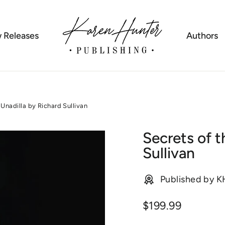
 Releases
Authors
Unadilla by Richard Sullivan
Secrets of t
Sullivan
Published by 
Regular
$199.99
price