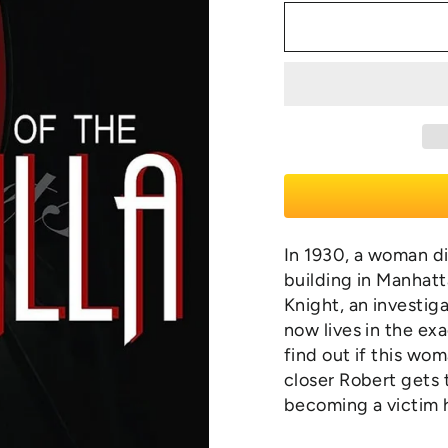
In 1930, a woman di
building in Manhatt
Knight, an investig
now lives in the ex
find out if this wo
closer Robert gets 
becoming a victim 