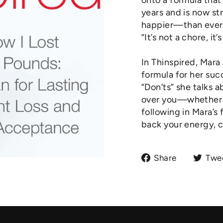
onto a formula that
years and is now st
happier—than ever. 
“It’s not a chore, it’
In Thinspired, Mara
formula for her suc
“Don’ts” she talks 
over you—whether th
following in Mara’s 
back your energy, c
Share
Share
Twe
on
Facebook