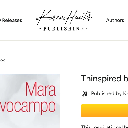
 Releases
Authors
mpo
Thinspired 
Published by 
This inspirationa