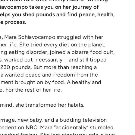
hiavocampo takes you on her journey of
lps you shed pounds and find peace, health,
he process.
e, Mara Schiavocampo struggled with her
er life. She tried every diet on the planet,
ing eating disorder, joined a bizarre food cult,
s, worked out incessantly—and still tipped
y 230 pounds. But more than reaching a
ra wanted peace and freedom from the
rment brought on by food. A healthy and
e. For the rest of her life.
 mind, she transformed her habits.
rriage, new baby, and a budding television
pondent on NBC, Mara “accidentally” stumbled