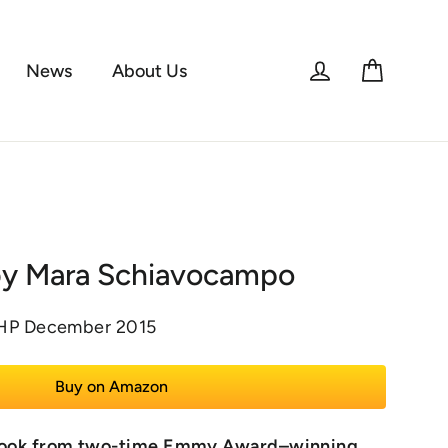
Log in
Cart
News
About Us
by Mara Schiavocampo
KHP December 2015
Buy on Amazon
l book from two-time Emmy Award–winning