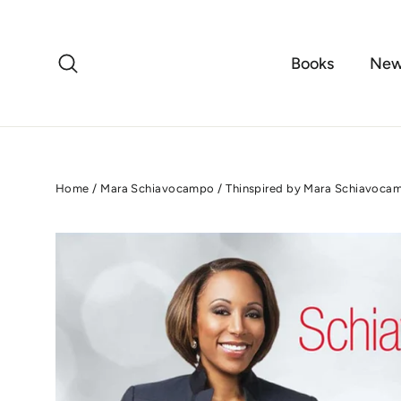
Skip
to
content
Search
Books
New
Home
/
Mara Schiavocampo
/
Thinspired by Mara Schiavoca