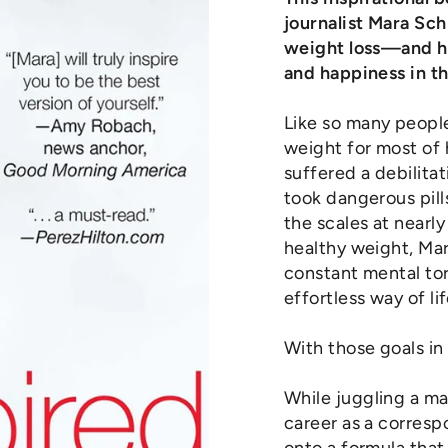
journalist Mara Sc
weight loss—and he
and happiness in t
Like so many peopl
weight for most of h
suffered a debilitat
took dangerous pill
the scales at nearl
healthy weight, Ma
constant mental to
effortless way of lif
With those goals in
While juggling a ma
career as a corres