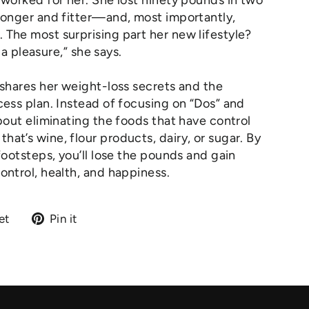
 worked for her. She lost ninety pounds in two
ronger and fitter—and, most importantly,
The most surprising part her new lifestyle?
s a pleasure,” she says.
 shares her weight-loss secrets and the
cess plan. Instead of focusing on “Dos” and
about eliminating the foods that have control
at’s wine, flour products, dairy, or sugar. By
footsteps, you’ll lose the pounds and gain
ontrol, health, and happiness.
Tweet
Pin
et
Pin it
on
on
Twitter
Pinterest