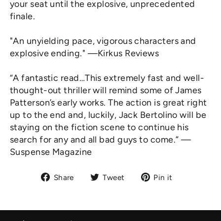
your seat until the explosive, unprecedented
finale.
"An unyielding pace, vigorous characters and
explosive ending." —Kirkus Reviews
“A fantastic read…This extremely fast and well-
thought-out thriller will remind some of James
Patterson’s early works. The action is great right
up to the end and, luckily, Jack Bertolino will be
staying on the fiction scene to continue his
search for any and all bad guys to come.” —
Suspense Magazine
Share
Tweet
Pin
Share
Tweet
Pin it
on
on
on
Facebook
Twitter
Pinterest