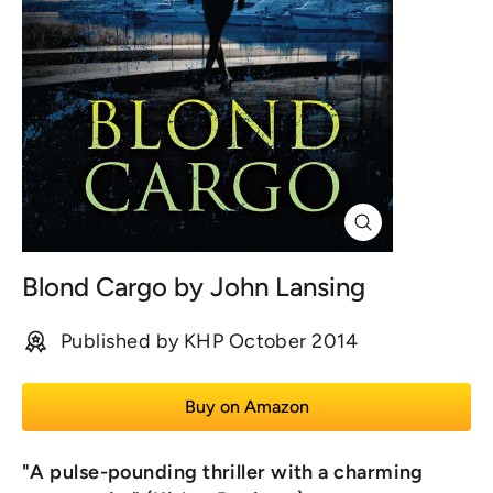
Close
(esc)
Blond Cargo by John Lansing
Published by KHP October 2014
Buy on Amazon
"A pulse-pounding thriller with a charming