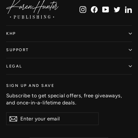
Instagram
Facebook
YouTube
Twitte
Li
KHP
SUPPORT
LEGAL
SIGN UP AND SAVE
Subscribe to get special offers, free giveaways,
and once-in-a-lifetime deals.
Enter
Subscribe
Subscribe
your
email