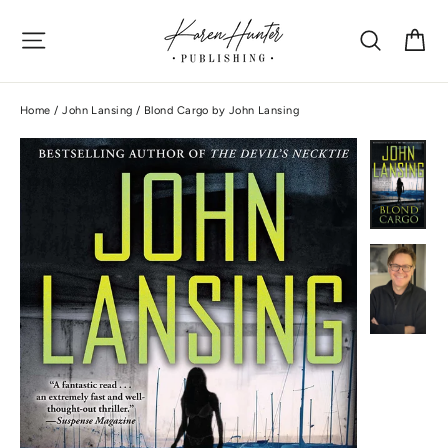
Skip
Site navigation
Search
Ca
to
content
Home
/
John Lansing
/
Blond Cargo by John Lansing