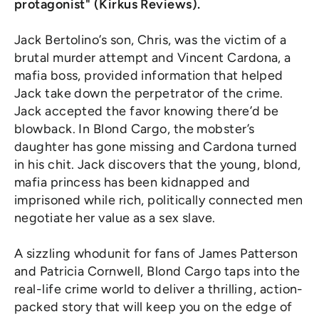
protagonist" (Kirkus Reviews).
Jack Bertolino’s son, Chris, was the victim of a
brutal murder attempt and Vincent Cardona, a
mafia boss, provided information that helped
Jack take down the perpetrator of the crime.
Jack accepted the favor knowing there’d be
blowback. In Blond Cargo, the mobster’s
daughter has gone missing and Cardona turned
in his chit. Jack discovers that the young, blond,
mafia princess has been kidnapped and
imprisoned while rich, politically connected men
negotiate her value as a sex slave.
A sizzling whodunit for fans of James Patterson
and Patricia Cornwell, Blond Cargo taps into the
real-life crime world to deliver a thrilling, action-
packed story that will keep you on the edge of