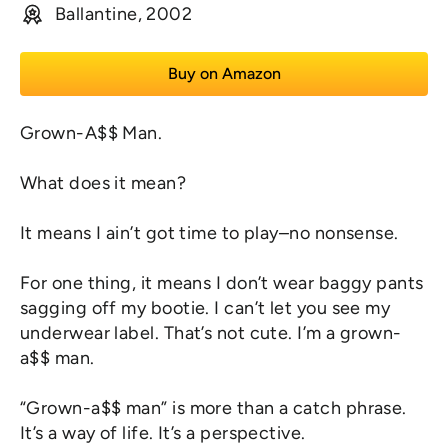
Ballantine, 2002
Buy on Amazon
Grown-A$$ Man.
What does it mean?
It means I ain’t got time to play–no nonsense.
For one thing, it means I don’t wear baggy pants
sagging off my bootie. I can’t let you see my
underwear label. That’s not cute. I’m a grown-
a$$ man.
“Grown-a$$ man” is more than a catch phrase.
It’s a way of life. It’s a
perspective
.