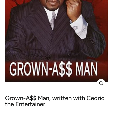
Close
(esc)
Grown-A$$ Man, written with Cedric
the Entertainer