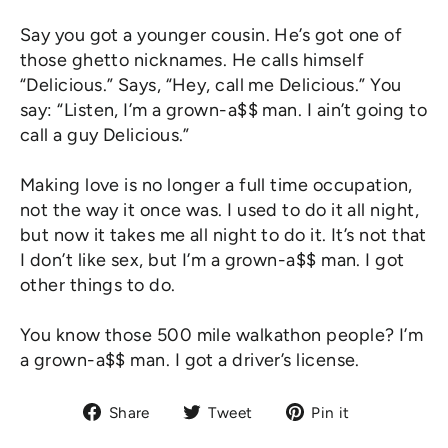
Say you got a younger cousin. He’s got one of
those ghetto nicknames. He calls himself
“Delicious.” Says, “Hey, call me Delicious.” You
say: “Listen, I’m a grown-a$$ man. I ain’t going to
call a guy Delicious.”
Making love is no longer a full time occupation,
not the way it once was. I used to do it all night,
but now it takes me all night to do it. It’s not that
I don’t like sex, but I’m a grown-a$$ man. I got
other things to do.
You know those 500 mile walkathon people? I’m
a grown-a$$ man. I got a driver’s license.
Share
Tweet
Pin
Share
Tweet
Pin it
on
on
on