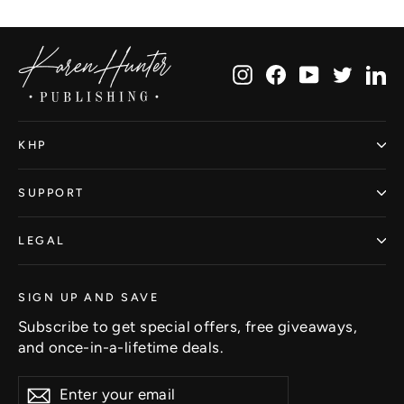
Facebook
Twitter
Pinterest
Instagram
Facebook
YouTube
Twitte
Li
KHP
SUPPORT
LEGAL
SIGN UP AND SAVE
Subscribe to get special offers, free giveaways,
and once-in-a-lifetime deals.
Enter
Subscribe
Subscribe
your