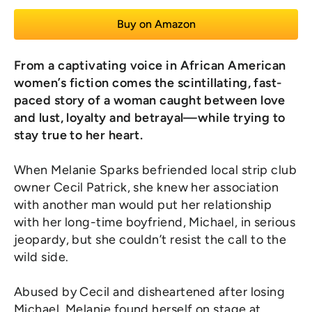
Buy on Amazon
From a captivating voice in African American
women’s fiction comes the scintillating, fast-
paced story of a woman caught between love
and lust, loyalty and betrayal—while trying to
stay true to her heart.
When Melanie Sparks befriended local strip club
owner Cecil Patrick, she knew her association
with another man would put her relationship
with her long-time boyfriend, Michael, in serious
jeopardy, but she couldn’t resist the call to the
wild side.
Abused by Cecil and disheartened after losing
Michael, Melanie found herself on stage at