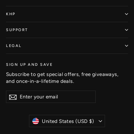
KHP
SUPPORT
LEGAL
SIGN UP AND SAVE
Subscribe to get special offers, free giveaways,
and once-in-a-lifetime deals.
Enter
Subscribe
Subscribe
your
email
Currency
United States (USD $)