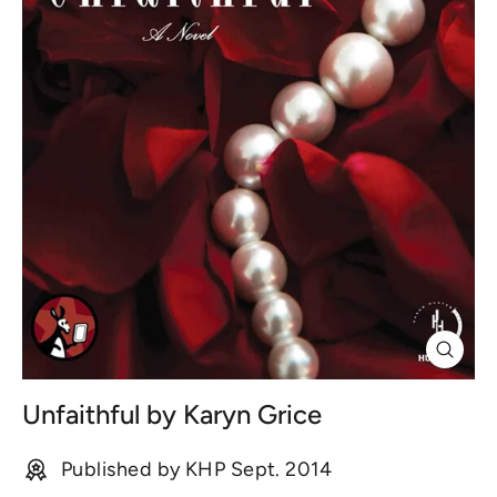
Close
(esc)
Unfaithful by Karyn Grice
Published by KHP Sept. 2014