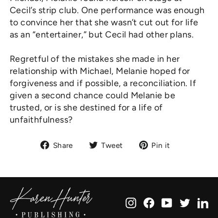
Cecil’s strip club. One performance was enough
to convince her that she wasn’t cut out for life
as an “entertainer,” but Cecil had other plans.
Regretful of the mistakes she made in her
relationship with Michael, Melanie hoped for
forgiveness and if possible, a reconciliation. If
given a second chance could Melanie be
trusted, or is she destined for a life of
unfaithfulness?
Share
Tweet
Pin
Share
Tweet
Pin it
on
on
on
Facebook
Twitter
Pinterest
Instagram
Facebook
YouTube
Twitte
Li