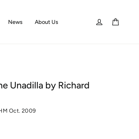
Log in
Cart
News
About Us
he Unadilla by Richard
KHM Oct. 2009