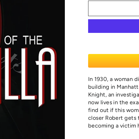
In 1930, a woman di
building in Manhatt
Knight, an investig
now lives in the ex
find out if this wo
closer Robert gets 
becoming a victim 