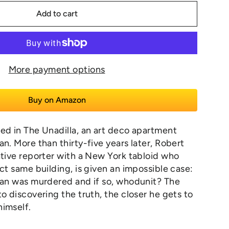
Add to cart
More payment options
Buy on Amazon
ed in The Unadilla, an art deco apartment
an. More than thirty-five years later, Robert
ative reporter with a New York tabloid who
act same building, is given an impossible case:
man was murdered and if so, whodunit? The
to discovering the truth, the closer he gets to
himself.