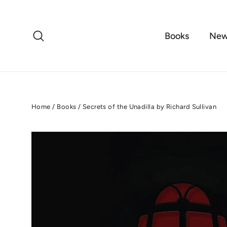
Skip
to
content
Search
Books
New
Home
/
Books
/
Secrets of the Unadilla by Richard Sullivan