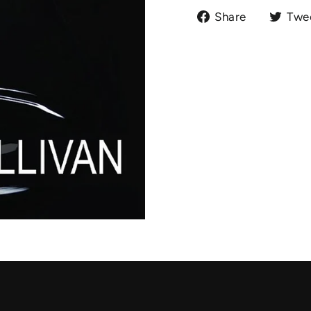
Share
Share
Twe
on
Facebook