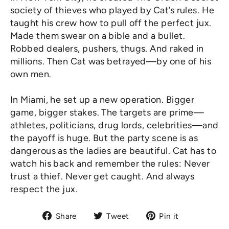
society of thieves who played by Cat’s rules. He
taught his crew how to pull off the perfect jux.
Made them swear on a bible and a bullet.
Robbed dealers, pushers, thugs. And raked in
millions. Then Cat was betrayed—by one of his
own men.
In Miami, he set up a new operation. Bigger
game, bigger stakes. The targets are prime—
athletes, politicians, drug lords, celebrities—and
the payoff is huge. But the party scene is as
dangerous as the ladies are beautiful. Cat has to
watch his back and remember the rules: Never
trust a thief. Never get caught. And always
respect the jux.
Share
Tweet
Pin
Share
Tweet
Pin it
on
on
on