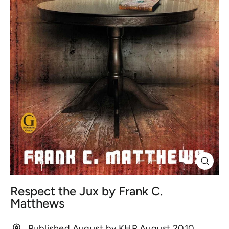
Close
(esc)
Respect the Jux by Frank C.
Matthews
Published August by KHP August 2010