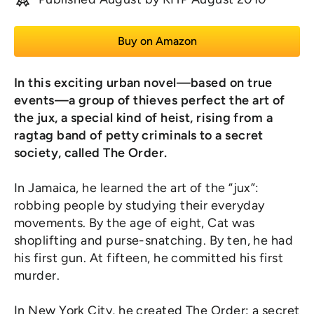
Buy on Amazon
In this exciting urban novel—based on true
events—a group of thieves perfect the art of
the jux, a special kind of heist, rising from a
ragtag band of petty criminals to a secret
society, called The Order.
In Jamaica, he learned the art of the “jux”:
robbing people by studying their everyday
movements. By the age of eight, Cat was
shoplifting and purse-snatching. By ten, he had
his first gun. At fifteen, he committed his first
murder.
In New York City, he created The Order: a secret