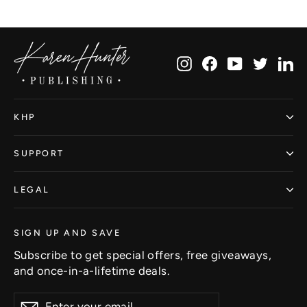
Facebook
Twitter
Pinterest
Instagram
Facebook
YouTube
Twitte
Li
KHP
SUPPORT
LEGAL
SIGN UP AND SAVE
Subscribe to get special offers, free giveaways,
and once-in-a-lifetime deals.
Enter
Subscribe
Subscribe