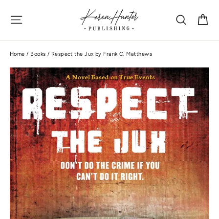
Skip
Site navigation
Search
Ca
to
content
Home
/
Books
/
Respect the Jux by Frank C. Matthews